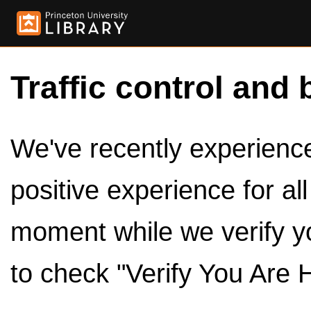
Traffic control and 
We've recently experienced
positive experience for al
moment while we verify y
to check "Verify You Are