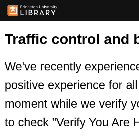
Traffic control and 
We've recently experienced
positive experience for al
moment while we verify y
to check "Verify You Are