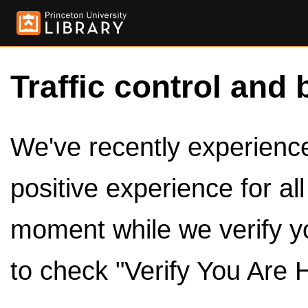
Traffic control and 
We've recently experienced
positive experience for al
moment while we verify y
to check "Verify You Are