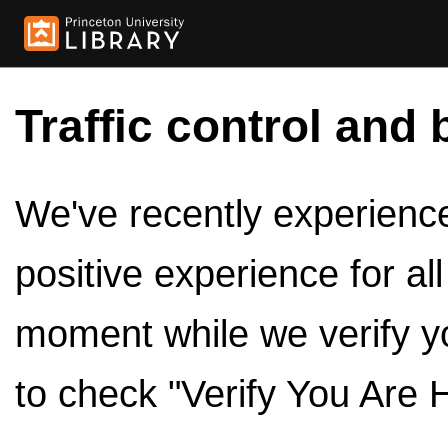
Traffic control and 
We've recently experienced
positive experience for al
moment while we verify y
to check "Verify You Are