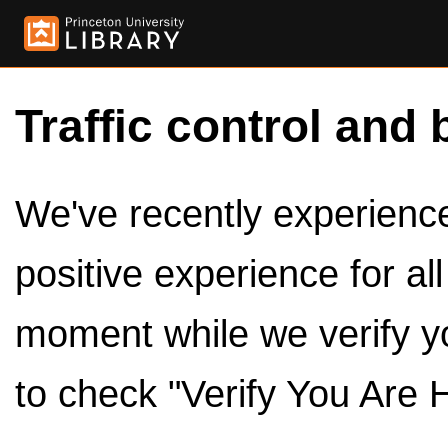
Traffic control and 
We've recently experienced
positive experience for al
moment while we verify y
to check "Verify You Are