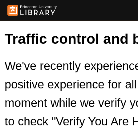
Traffic control and 
We've recently experienced
positive experience for al
moment while we verify y
to check "Verify You Are