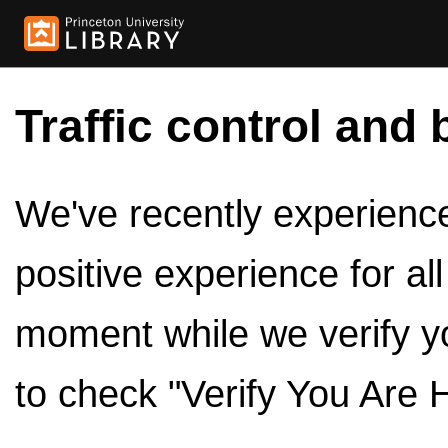
Traffic control and 
We've recently experienced
positive experience for al
moment while we verify y
to check "Verify You Are