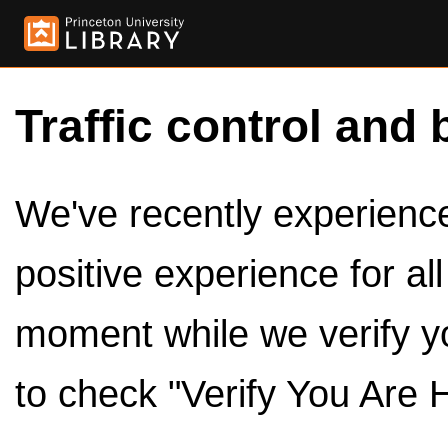
Traffic control and 
We've recently experienced
positive experience for al
moment while we verify y
to check "Verify You Are