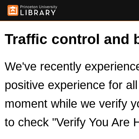
Traffic control and 
We've recently experienced
positive experience for al
moment while we verify y
to check "Verify You Are