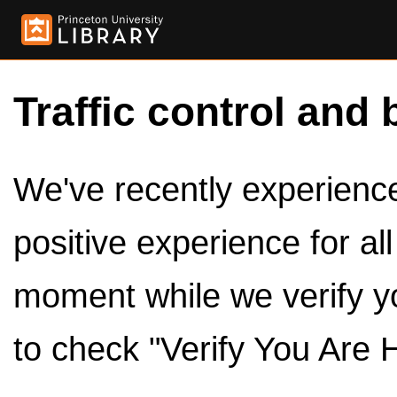
Traffic control and 
We've recently experienced
positive experience for al
moment while we verify y
to check "Verify You Are