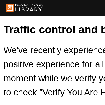
Traffic control and 
We've recently experienced
positive experience for al
moment while we verify y
to check "Verify You Are