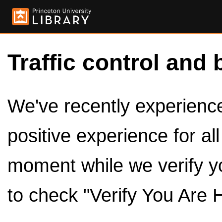
Traffic control and 
We've recently experienced
positive experience for al
moment while we verify y
to check "Verify You Are