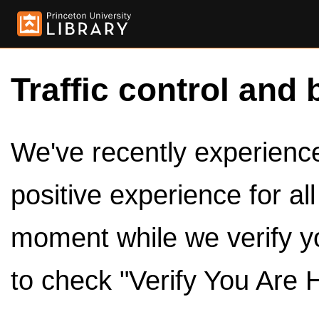
Traffic control and 
We've recently experienced
positive experience for al
moment while we verify y
to check "Verify You Are