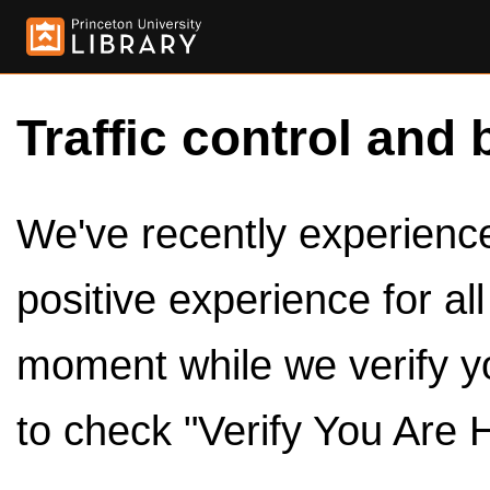
Traffic control and 
We've recently experienced
positive experience for al
moment while we verify y
to check "Verify You Are