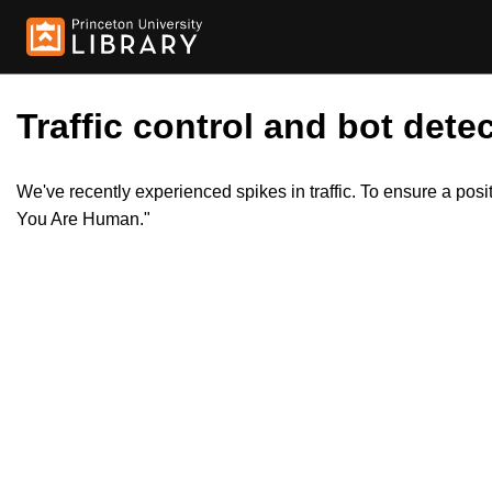
Traffic control and bot detec
We've recently experienced spikes in traffic. To ensure a pos
You Are Human."