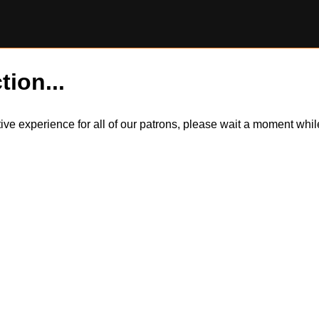
tion...
itive experience for all of our patrons, please wait a moment wh