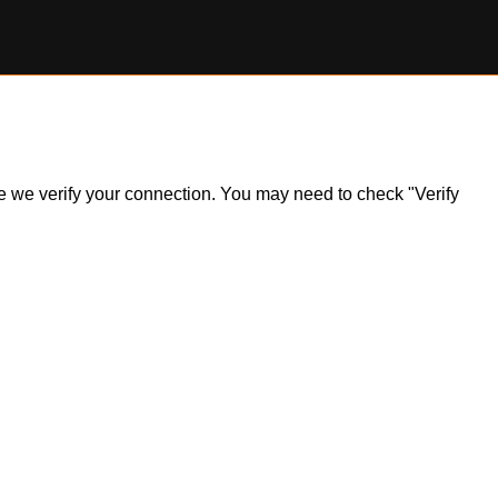
ile we verify your connection. You may need to check "Verify