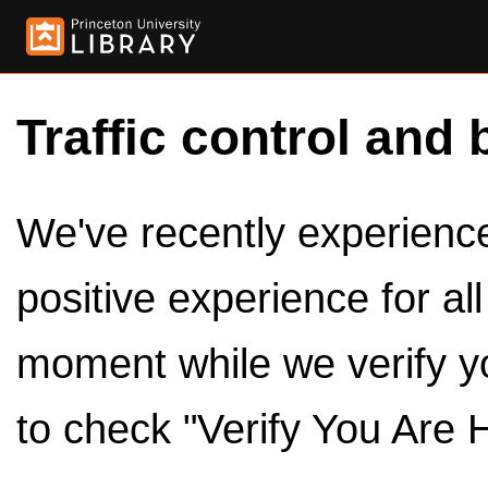
Traffic control and 
We've recently experienced
positive experience for al
moment while we verify y
to check "Verify You Are