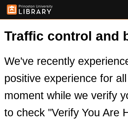
Traffic control and 
We've recently experienced
positive experience for al
moment while we verify y
to check "Verify You Are