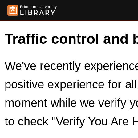
Traffic control and 
We've recently experienced
positive experience for al
moment while we verify y
to check "Verify You Are