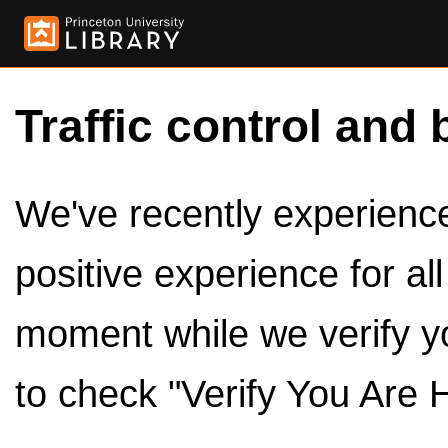
Traffic control and 
We've recently experienced
positive experience for al
moment while we verify y
to check "Verify You Are