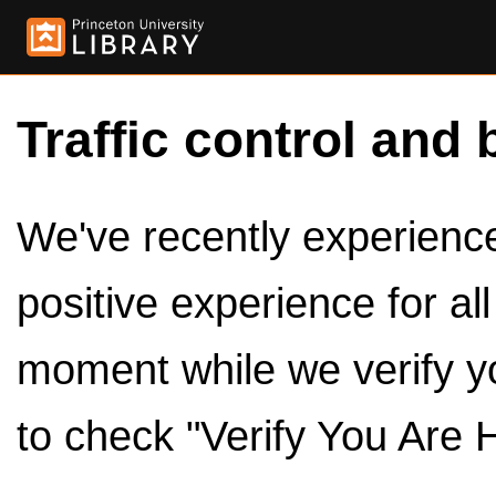
Traffic control and 
We've recently experienced
positive experience for al
moment while we verify y
to check "Verify You Are