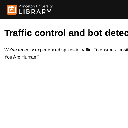
Traffic control and bot detec
We've recently experienced spikes in traffic. To ensure a pos
You Are Human."