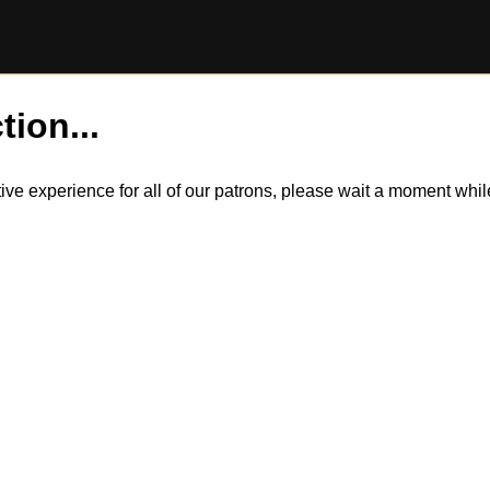
tion...
itive experience for all of our patrons, please wait a moment wh