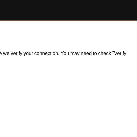
ile we verify your connection. You may need to check "Verify