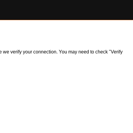
ile we verify your connection. You may need to check "Verify