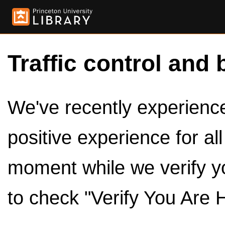
Traffic control and 
We've recently experienced
positive experience for al
moment while we verify y
to check "Verify You Are