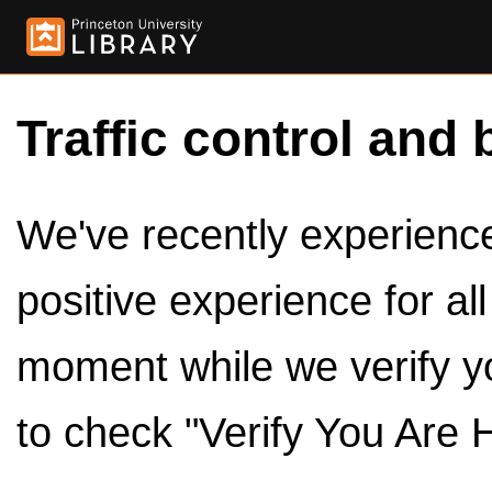
Traffic control and 
We've recently experienced
positive experience for al
moment while we verify y
to check "Verify You Are