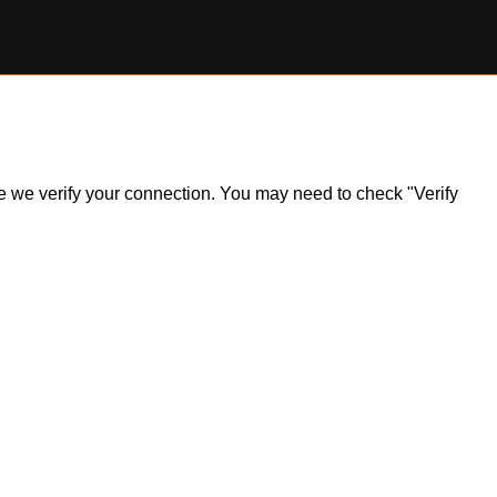
ile we verify your connection. You may need to check "Verify