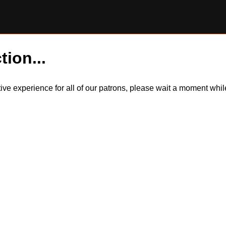
tion...
itive experience for all of our patrons, please wait a moment wh