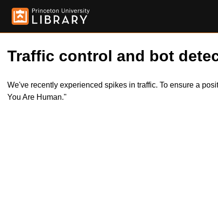
Traffic control and bot detec
We've recently experienced spikes in traffic. To ensure a pos
You Are Human."