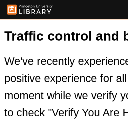
Traffic control and 
We've recently experienced
positive experience for al
moment while we verify y
to check "Verify You Are