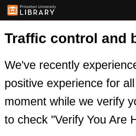
Traffic control and 
We've recently experienced
positive experience for al
moment while we verify y
to check "Verify You Are