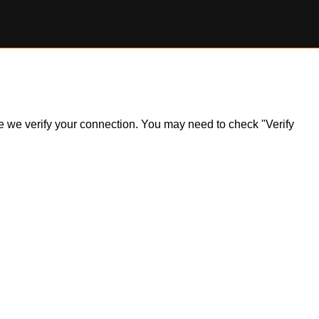
ile we verify your connection. You may need to check "Verify