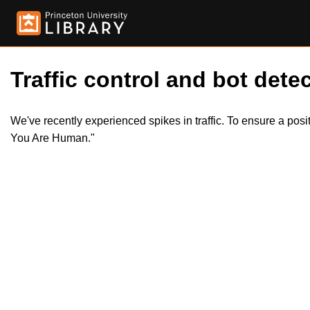
Traffic control and bot detec
We've recently experienced spikes in traffic. To ensure a pos
You Are Human."