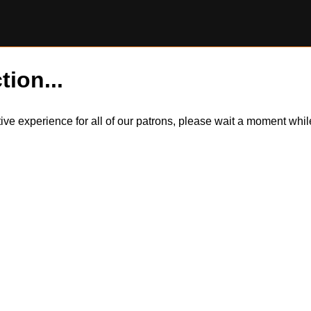
tion...
itive experience for all of our patrons, please wait a moment wh