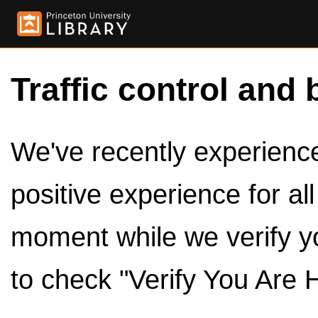
Traffic control and 
We've recently experienced
positive experience for al
moment while we verify y
to check "Verify You Are