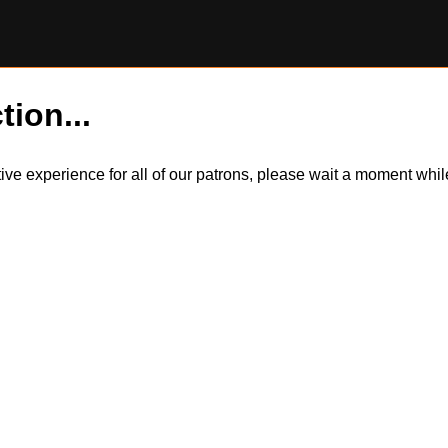
tion...
itive experience for all of our patrons, please wait a moment wh