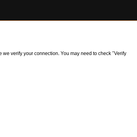
ile we verify your connection. You may need to check "Verify