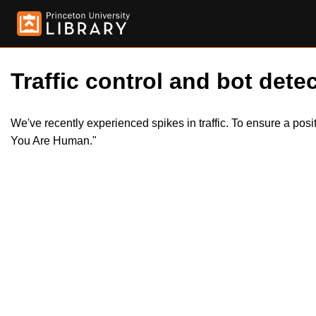
Traffic control and bot detec
We've recently experienced spikes in traffic. To ensure a pos
You Are Human."