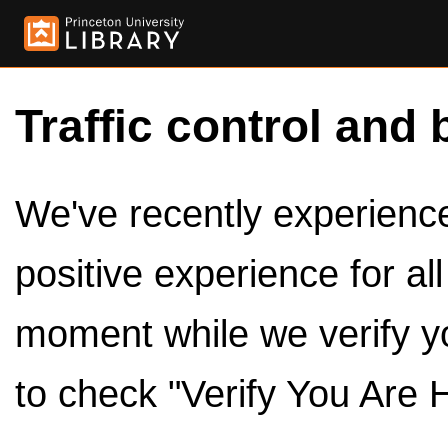
Traffic control and 
We've recently experienced
positive experience for al
moment while we verify y
to check "Verify You Are