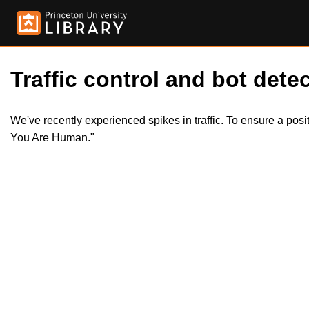
Traffic control and bot detec
We've recently experienced spikes in traffic. To ensure a pos
You Are Human."