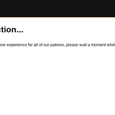
tion...
itive experience for all of our patrons, please wait a moment wh