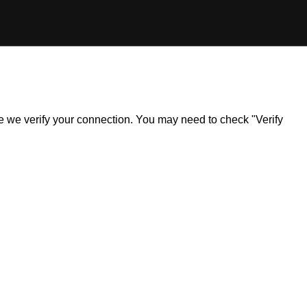
ile we verify your connection. You may need to check "Verify