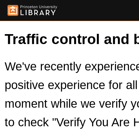
Traffic control and 
We've recently experienced
positive experience for al
moment while we verify y
to check "Verify You Are