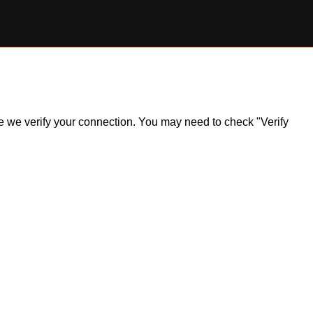
ile we verify your connection. You may need to check "Verify