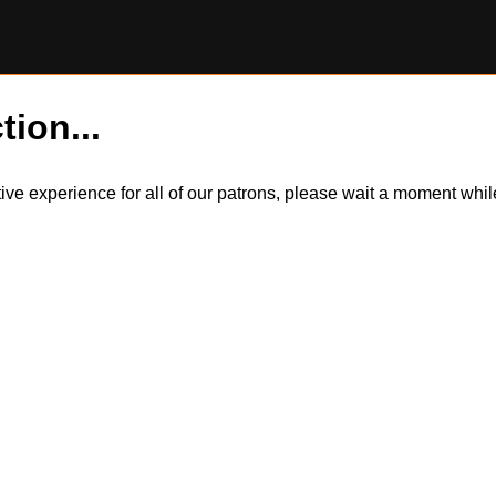
tion...
itive experience for all of our patrons, please wait a moment wh