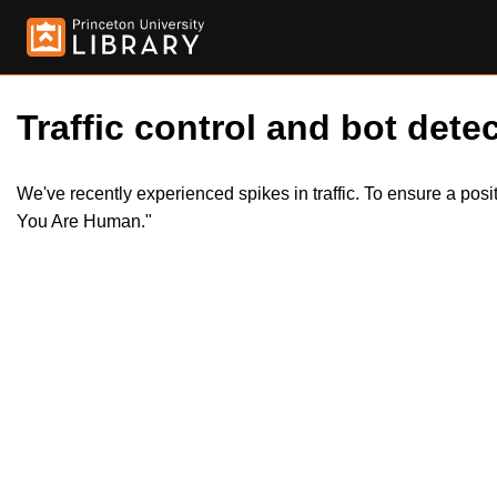
Traffic control and bot detec
We've recently experienced spikes in traffic. To ensure a pos
You Are Human."