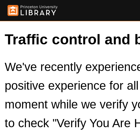
Traffic control and 
We've recently experienced
positive experience for al
moment while we verify y
to check "Verify You Are