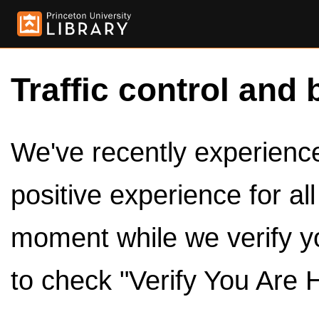
Traffic control and 
We've recently experienced
positive experience for al
moment while we verify y
to check "Verify You Are