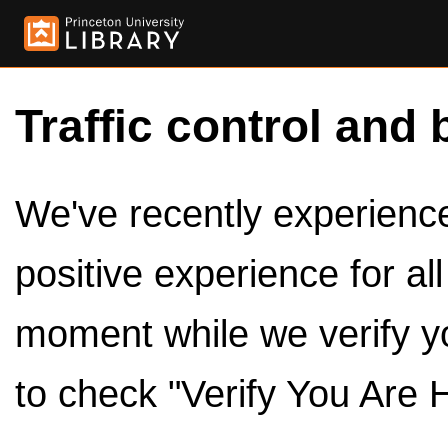
Traffic control and 
We've recently experienced
positive experience for al
moment while we verify y
to check "Verify You Are