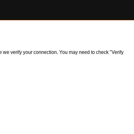
ile we verify your connection. You may need to check "Verify