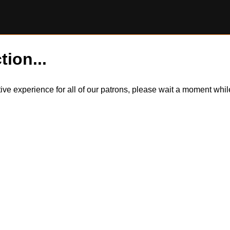
tion...
itive experience for all of our patrons, please wait a moment wh