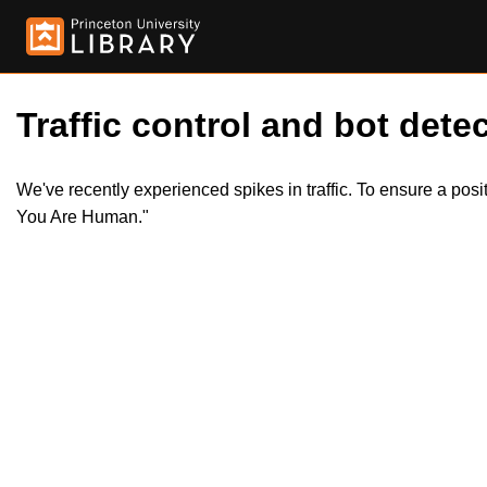
Traffic control and bot detec
We've recently experienced spikes in traffic. To ensure a pos
You Are Human."