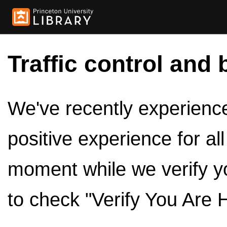
Traffic control and 
We've recently experienced
positive experience for al
moment while we verify y
to check "Verify You Are