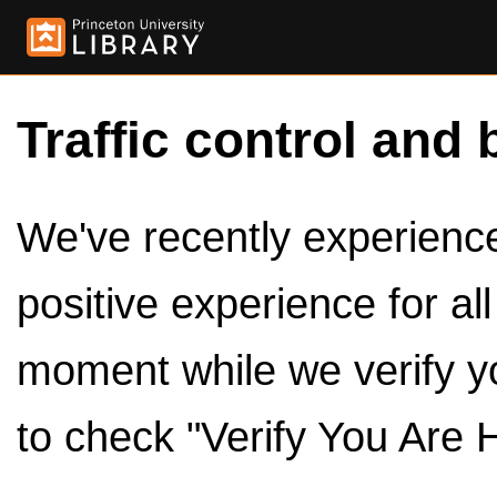
Traffic control and 
We've recently experienced
positive experience for al
moment while we verify y
to check "Verify You Are