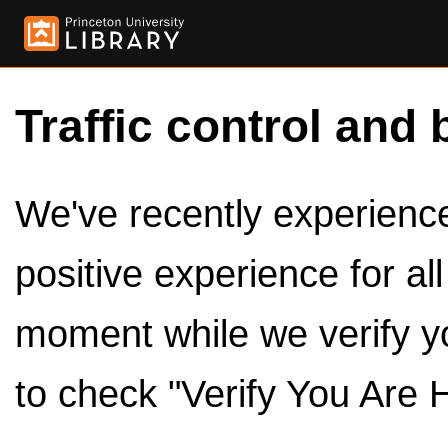
Traffic control and 
We've recently experienced
positive experience for al
moment while we verify y
to check "Verify You Are