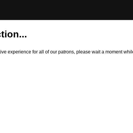
tion...
itive experience for all of our patrons, please wait a moment wh