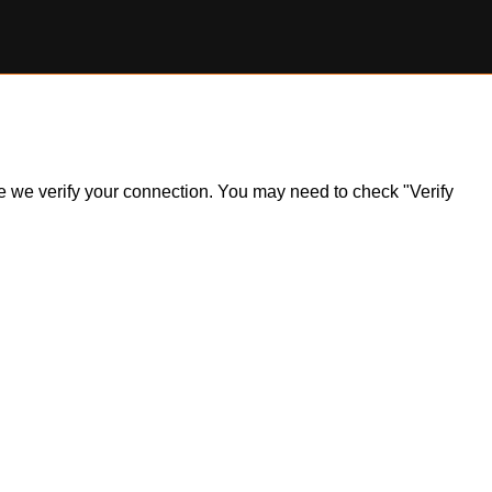
ile we verify your connection. You may need to check "Verify