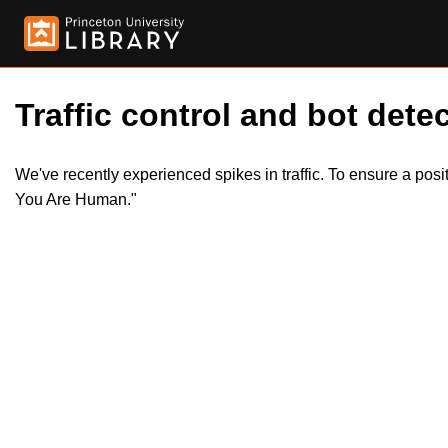
Traffic control and bot detec
We've recently experienced spikes in traffic. To ensure a pos
You Are Human."