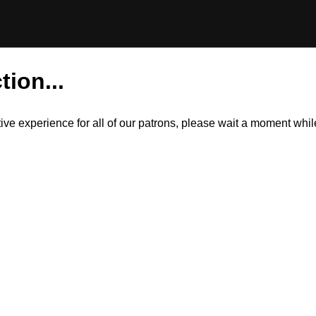
tion...
itive experience for all of our patrons, please wait a moment wh