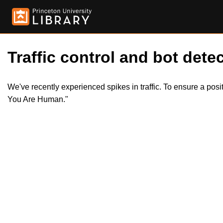
Traffic control and bot detec
We've recently experienced spikes in traffic. To ensure a pos
You Are Human."