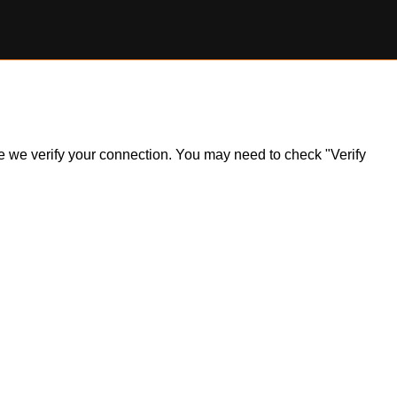
ile we verify your connection. You may need to check "Verify