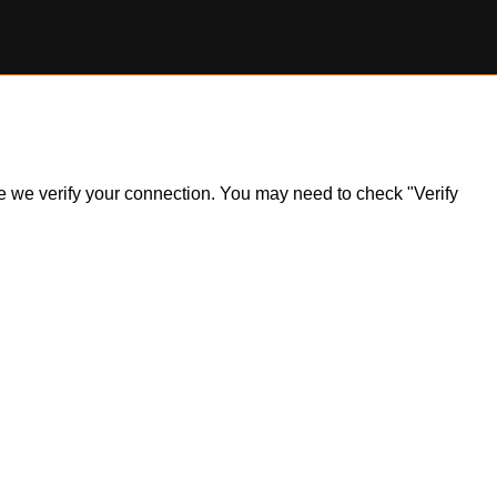
ile we verify your connection. You may need to check "Verify