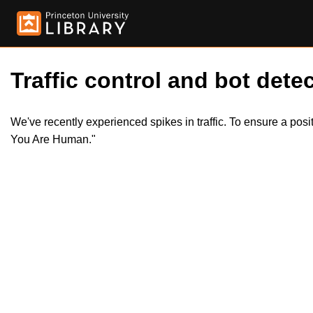
Traffic control and bot detec
We've recently experienced spikes in traffic. To ensure a pos
You Are Human."