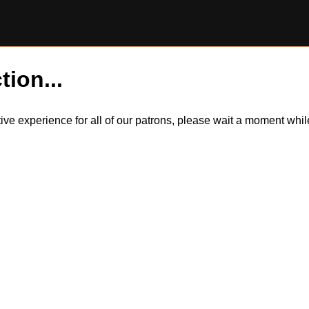
tion...
itive experience for all of our patrons, please wait a moment wh