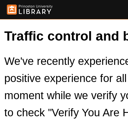
Traffic control and 
We've recently experienced
positive experience for al
moment while we verify y
to check "Verify You Are