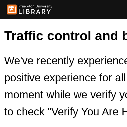
Traffic control and 
We've recently experienced
positive experience for al
moment while we verify y
to check "Verify You Are