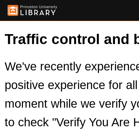
Traffic control and 
We've recently experienced
positive experience for al
moment while we verify y
to check "Verify You Are