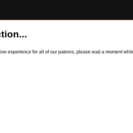
tion...
itive experience for all of our patrons, please wait a moment wh