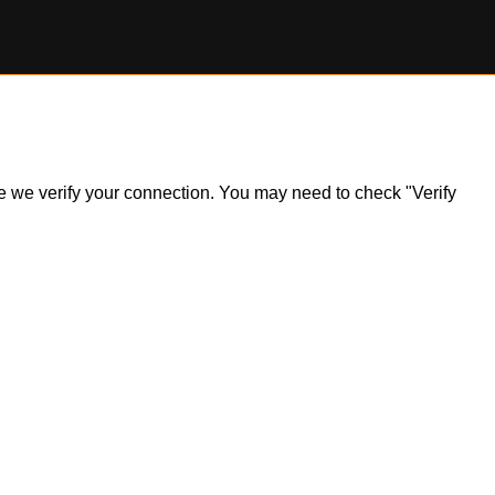
ile we verify your connection. You may need to check "Verify