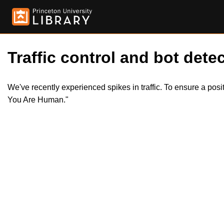
Traffic control and bot detec
We've recently experienced spikes in traffic. To ensure a pos
You Are Human."