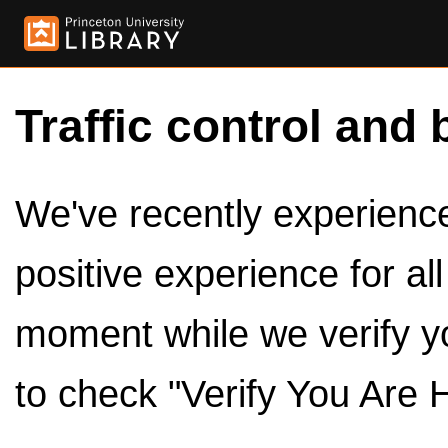
Traffic control and 
We've recently experienced
positive experience for al
moment while we verify y
to check "Verify You Are