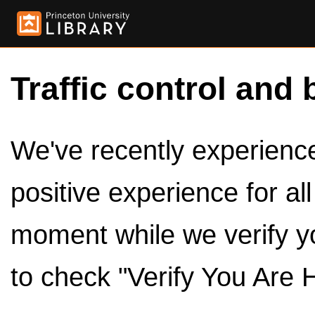
Traffic control and 
We've recently experienced
positive experience for al
moment while we verify y
to check "Verify You Are